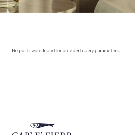
No posts were found for provided query parameters.