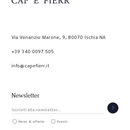
Via Venanzio Marone, 9, 80070 Ischia NA
+39 340 0097 505
info@capefierr.it
Newsletter
News & offerte
Eventi