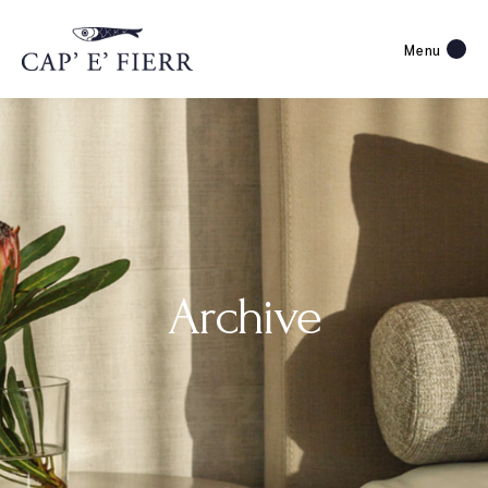
Menu
Archive