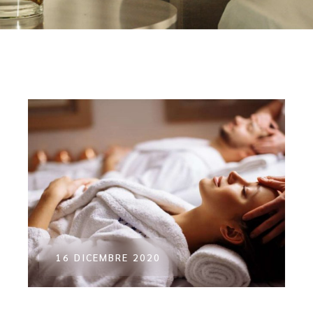
16 DICEMBRE 2020