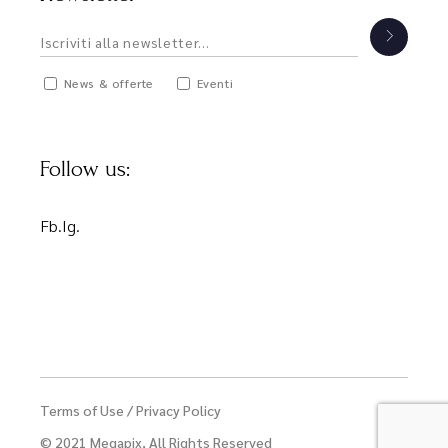
News & offerte
Eventi
Follow us:
Fb.
Ig.
Terms of Use
/
Privacy Policy
© 2021
Megapix
, All Rights Reserved