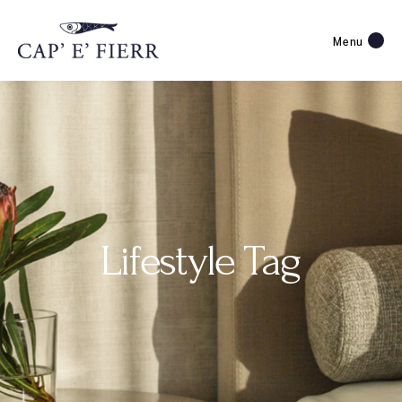
Menu
Lifestyle Tag