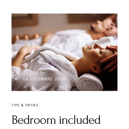
16 DICEMBRE 2020
TIPS & TRICKS
Bedroom included