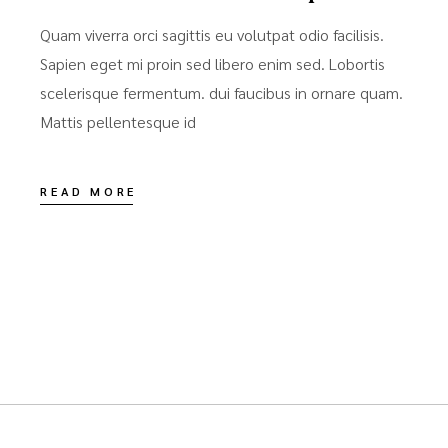
Quam viverra orci sagittis eu volutpat odio facilisis.
Sapien eget mi proin sed libero enim sed. Lobortis
scelerisque fermentum. dui faucibus in ornare quam.
Mattis pellentesque id
READ MORE