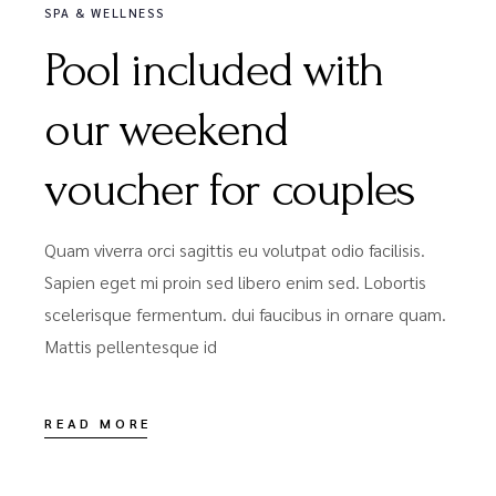
SPA & WELLNESS
Pool included with
our weekend
voucher for couples
Quam viverra orci sagittis eu volutpat odio facilisis.
Sapien eget mi proin sed libero enim sed. Lobortis
scelerisque fermentum. dui faucibus in ornare quam.
Mattis pellentesque id
READ MORE