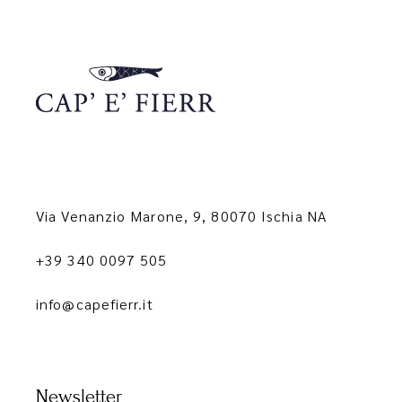
Via Venanzio Marone, 9, 80070 Ischia NA
+39 340 0097 505
info@capefierr.it
Newsletter