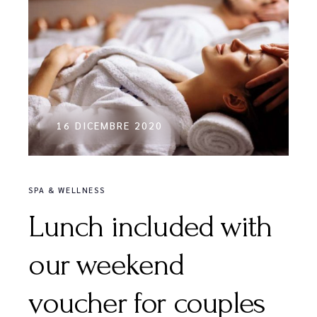
16 DICEMBRE 2020
SPA & WELLNESS
Lunch included with
our weekend
voucher for couples