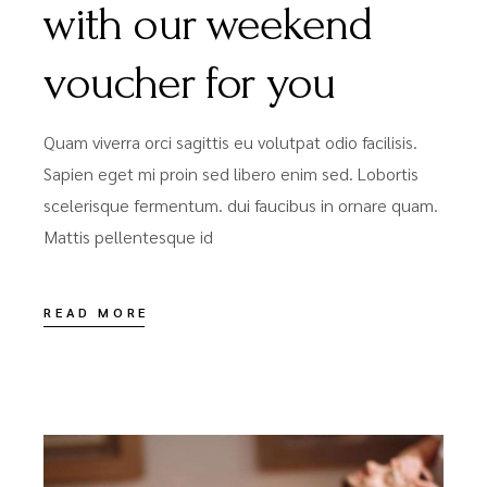
with our weekend
voucher for you
Quam viverra orci sagittis eu volutpat odio facilisis.
Sapien eget mi proin sed libero enim sed. Lobortis
scelerisque fermentum. dui faucibus in ornare quam.
Mattis pellentesque id
READ MORE